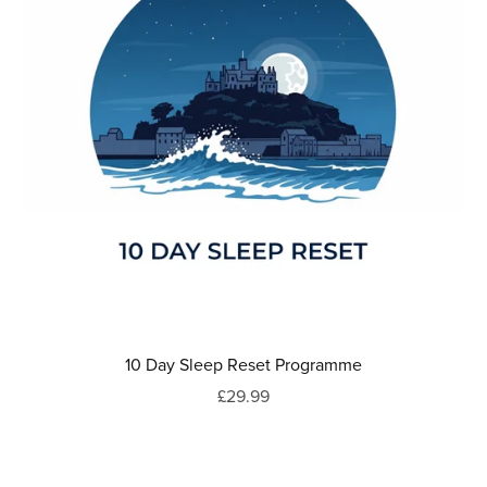
10 Day Sleep Reset Programme
£29.99