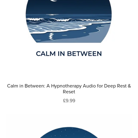
Calm in Between: A Hypnotherapy Audio for Deep Rest &
Reset
£9.99