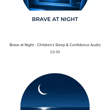
Brave at Night - Children's Sleep & Confidence Audio
£9.99