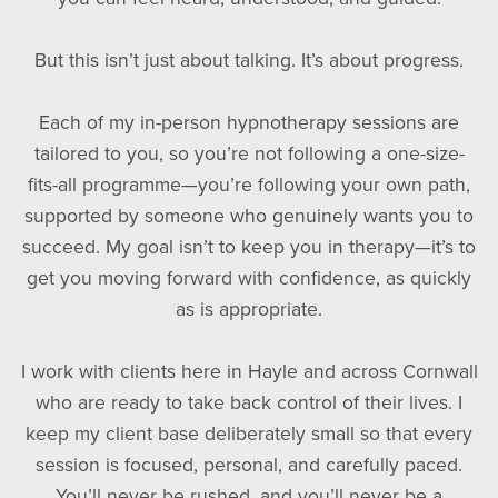
But this isn’t just about talking. It’s about progress.
Each of my in-person hypnotherapy sessions are
tailored to you, so you’re not following a one-size-
fits-all programme—you’re following your own path,
supported by someone who genuinely wants you to
succeed. My goal isn’t to keep you in therapy—it’s to
get you moving forward with confidence, as quickly
as is appropriate.
I work with clients here in Hayle and across Cornwall
who are ready to take back control of their lives. I
keep my client base deliberately small so that every
session is focused, personal, and carefully paced.
You’ll never be rushed, and you’ll never be a