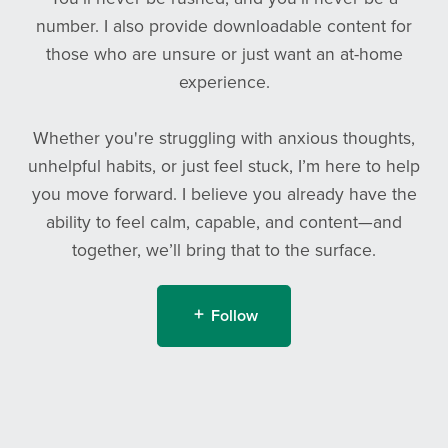
number. I also provide downloadable content for
those who are unsure or just want an at-home
experience.
Whether you're struggling with anxious thoughts,
unhelpful habits, or just feel stuck, I’m here to help
you move forward. I believe you already have the
ability to feel calm, capable, and content—and
together, we’ll bring that to the surface.
Follow