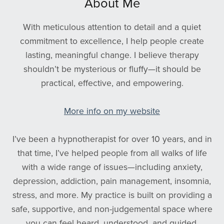
About Me
With meticulous attention to detail and a quiet
commitment to excellence, I help people create
lasting, meaningful change. I believe therapy
shouldn’t be mysterious or fluffy—it should be
practical, effective, and empowering.
More info on my website
I’ve been a hypnotherapist for over 10 years, and in
that time, I’ve helped people from all walks of life
with a wide range of issues—including anxiety,
depression, addiction, pain management, insomnia,
stress, and more. My practice is built on providing a
safe, supportive, and non-judgemental space where
you can feel heard, understood, and guided.