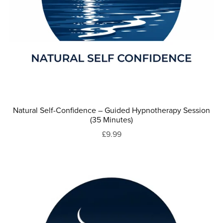
Natural Self-Confidence – Guided Hypnotherapy Session
(35 Minutes)
£9.99