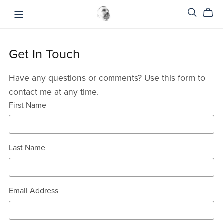
Get In Touch
Have any questions or comments? Use this form to
contact me at any time.
First Name
Last Name
Email Address