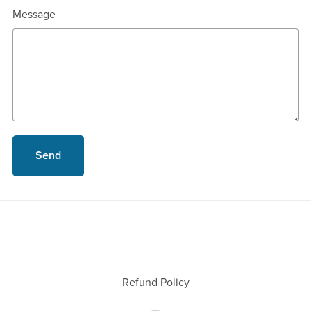
Message
Send
Refund Policy